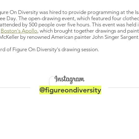
gure On Diversity was hired to provide programming at the I
ee Day. The open-drawing event, which featured four clothe
attended by 500 people over five hours. This event was held i
Boston's Apollo
, which brought together drawings and pain
cKeller by renowned American painter John Singer Sargent
rd of Figure On Diversity's drawing session.
@figureondiversity