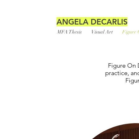
ANGELA DECARLIS
MFA Thesis
Visual Art
Figure 
Figure On D
practice, an
Figu