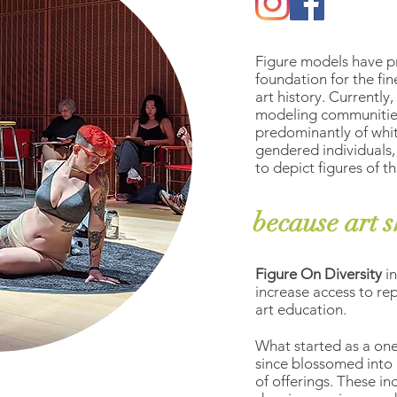
Figure models have p
foundation for the fin
art history. Currently
modeling communitie
predominantly of whit
gendered individuals,
to depict figures of 
because art s
Figure On Diversity
i
increase access to rep
art education.
What started as a one
since blossomed into 
of offerings. These i