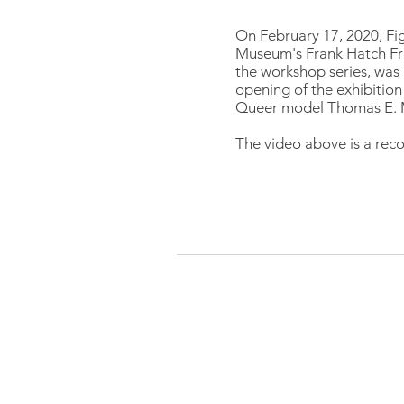
On February 17, 2020, Fi
Museum's Frank Hatch Fr
the workshop series, was 
opening of the exhibition
Queer model Thomas E. M
The video above is a reco