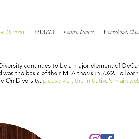
On Diversity
VIVARIA
Contra Dance
Workshops, Clas
iversity continues to be a major element of DeCarli
d was the basis of their MFA thesis in 2022. To lea
re On Diversity,
please visit the initiative's main we