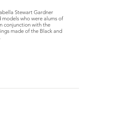
sabella Stewart Gardner
d models who were alums of
n conjunction with the
tings made of the Black and
.