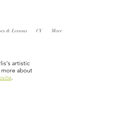
ses & Lessons
CV
More
s's artistic
rn more about
bsite
.