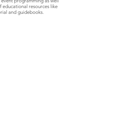
d event programming as well
 educational resources like
rial and guidebooks.