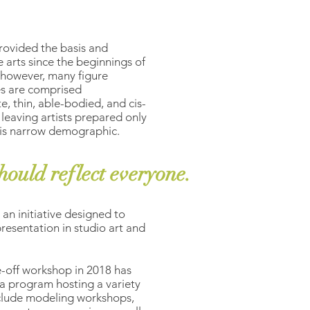
rovided the basis and
e arts since the beginnings of
, however, many figure
s are comprised
e, thin, able-bodied, and cis-
 leaving artists prepared only
this narrow demographic.
hould reflect everyone.
n an initiative designed to
resentation in studio art and
-off workshop in 2018 has
a program hosting a variety
nclude modeling workshops,