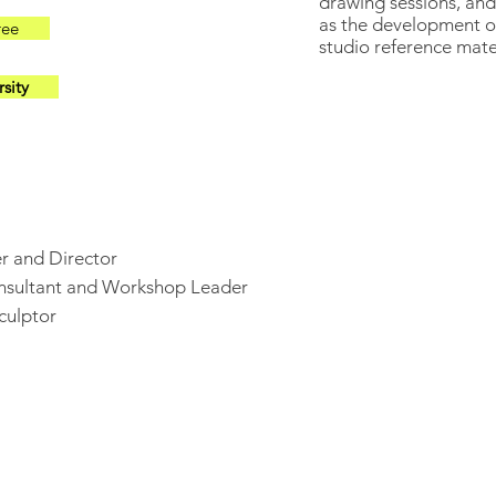
drawing sessions, an
as the development of
ree
studio reference mate
sity
r and Director
onsultant and Workshop Leader
culptor