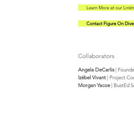
Learn More at our Linkt
Contact Figure On Diver
Collaborators
Angela DeCarlis
| Founde
Izébel Vivant
| Project C
Morgan Yacoe
| BustEd S