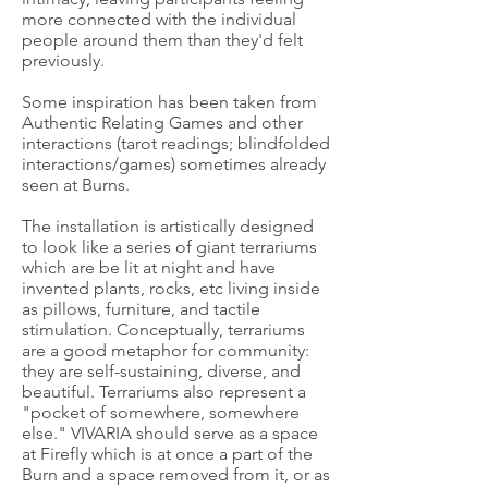
more connected with the individual
people around them than they'd felt
previously.
Some inspiration has been taken from
Authentic Relating Games and other
interactions (tarot readings; blindfolded
interactions/games) sometimes already
seen at Burns.
The installation is artistically designed
to look like a series of giant terrariums
which are be lit at night and have
invented plants, rocks, etc living inside
as pillows, furniture, and tactile
stimulation. Conceptually, terrariums
are a good metaphor for community:
they are self-sustaining, diverse, and
beautiful. Terrariums also represent a
"pocket of somewhere, somewhere
else." VIVARIA should serve as a space
at Firefly which is at once a part of the
Burn and a space removed from it, or as