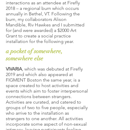
interactions as an attendee at Firefly
2018 – a regional burn which occurs
annually in Bethel, VT. Following the
burn, my collaborators Alison
Mandible, Riv Hawkes and I submitted
for (and were awarded) a $2000 Art
Grant to create a social practice
installation for the following year.
a pocket of somewhere,
somewhere else
VIVARIA
, which was debuted at Firefly
2019 and which also appeared at
FIGMENT Boston the same year, is a
space created to host activities and
events which aim to foster interpersonal
connections between strangers.
Activities are curated, and catered to
groups of two to five people, especially
who arrive to the installation as
strangers to one another. All activities
incorporate some aspect of non-sexual
intimacy, leaving participants feeling