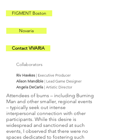
FIGMENT Boston
Novaria
Contact VIVARIA
Collaborators
Riv Hawkes
| Executive Producer
Alison Mandible
| Lead Game Designer
Angela DeCarlis
| Artistic Director
Attendees of burns – including Burning
Man and other smaller, regional events
– typically seek out intense
interpersonal connection with other
participants. While this desire is
widespread and sanctioned at such
events, I observed that there were no
spaces dedicated to fostering such