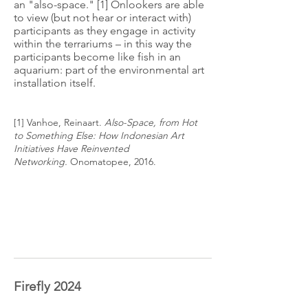
an "also-space." [1] Onlookers are able
to view (but not hear or interact with)
participants as they engage in activity
within the terrariums – in this way the
participants become like fish in an
aquarium: part of the environmental art
installation itself.
[1] Vanhoe, Reinaart.
Also-Space, from Hot
to
Something
Else: How Indonesian Art
Initiatives Have
Reinvented
Networking.
Onomatopee, 2016.
Firefly 2024