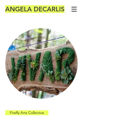
ANGELA DECARLIS
Firefly Arts Collective