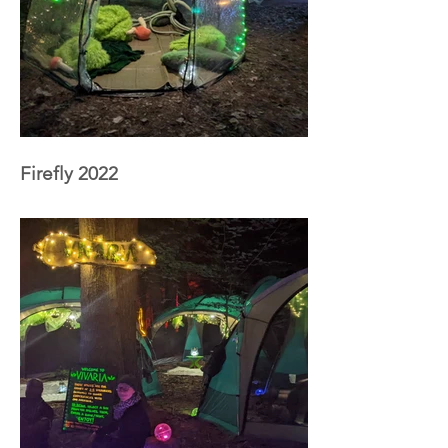
Firefly 2022