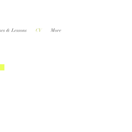
ses & Lessons
CV
More