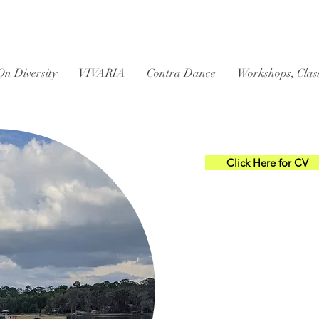
On Diversity
VIVARIA
Contra Dance
Workshops, Clas
Click Here for CV