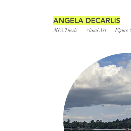
ANGELA DECARLIS
MFA Thesis
Visual Art
Figure 