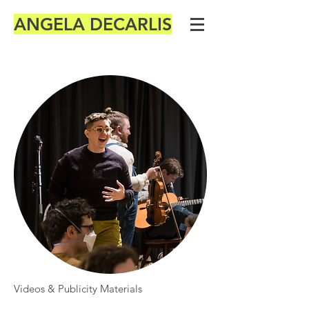
ANGELA DECARLIS
Videos & Publicity Materials