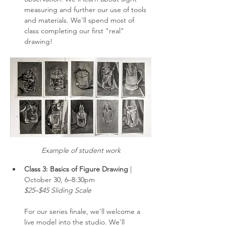
measuring and further our use of tools 
and materials. We'll spend most of 
class completing our first "real" 
drawing!
Example of student work
Class 3: Basics of Figure Drawing 
| 
October 30, 6–8:30pm
$25–$45 Sliding Scale
For our series finale, we'll welcome a 
live model into the studio. We'll 