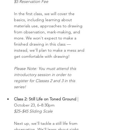
$5 Reservation Fee
In the first class, we will cover the 
basics, including learning about 
materials use, approaches to drawing 
from observation, mark-making, and 
more. We won't expect to make a 
finished drawing in this class — 
instead, we'll plan to make a mess and 
get comfortable with drawing!
Please Note: You must attend this 
introductory session in order to 
register for Classes 2 and 3 in this 
series!
Class 2: Still Life on Toned Ground 
| 
October 23, 6–8:30pm
$25–$45 Sliding Scale
Next up, we'll tackle a still life from 
observation. We'll learn about sight 