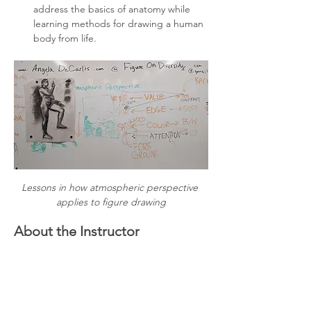
address the basics of anatomy while 
learning methods for drawing a human 
body from life.
Lessons in how atmospheric perspective 
applies to figure drawing
About the Instructor
Angela DeCarlis has been teaching 
observational drawing to beginners for 
more than 10 years. They believe in the 
power of community-oriented participatory 