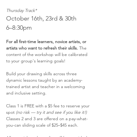
Thursday Track*
October 16th, 23rd & 30th
6–8:30pm
For all first-time learners, novice artists, or 
artists who want to refresh their skills.
 The 
content of the workshop will be calibrated 
to your group's learning goals!
Build your drawing skills across three 
dynamic lessons taught by an academy-
trained artist and teacher in a welcoming 
and inclusive setting.
Class 1 is FREE with a $5 fee to reserve your 
spot 
(no risk — try it and see if you like it!)
Classes 2 and 3 are offered on a pay-what-
you-can sliding scale of $25–$45 each.