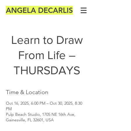
ANGELA DECARLIS
Learn to Draw
From Life –
THURSDAYS
Time & Location
Oct 16, 2025, 6:00 PM – Oct 30, 2025, 8:30
PM
Pulp Beach Studio, 1705 NE 16th Ave,
Gainesville, FL 32601, USA