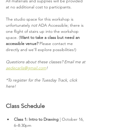
All materials and supplies will be provided 
at no additional cost to participants.
The studio space for this workshop is 
unfortunately 
not
 ADA Accessible; there is 
one flight of stairs up into the workshop 
space. (
Want to take a class but need an 
accessible venue?
 Please contact me 
directly and we'll explore possibilities!)
Questions about these classes? Email me at 
aedecarlis@gmail.com
!
*To register for the Tuesday Track, click 
here!
Class Schedule
Class 1: Intro to Drawing 
| October 16, 
6–8:30pm